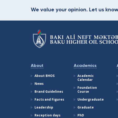
We value your opinion. Let us know
About
Academics
About BHOS
Academic
Calendar
News
Foundation
Brand Guidelines
Course
Facts and Figures
Undergraduate
Leadership
Graduate
Reception days
PhD