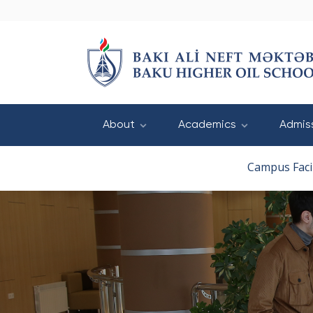
About
Academics
Admis
Campus Facil