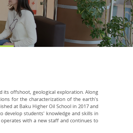
 its offshoot, geological exploration. Along
ions for the characterization of the earth's
lished at Baku Higher Oil School in 2017 and
to develop students' knowledge and skills in
 operates with a new staff and continues to