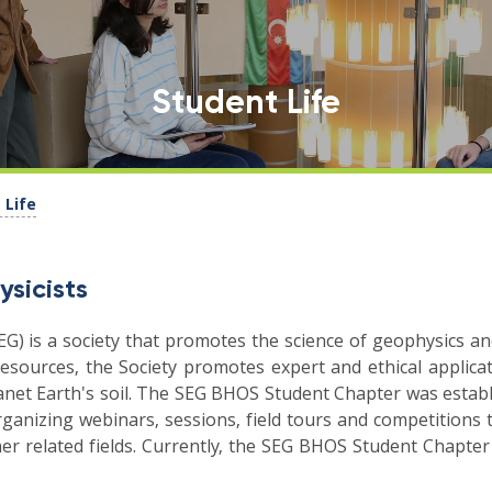
Student Life
 Life
ysicists
EG) is a society that promotes the science of geophysics and
esources, the Society promotes expert and ethical applicat
lanet Earth's soil. The SEG BHOS Student Chapter was estab
rganizing webinars, sessions, field tours and competitions 
r related fields. Currently, the SEG BHOS Student Chapter