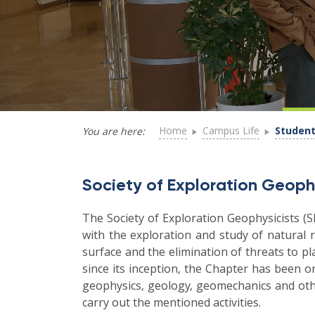
Home
Campus Life
Student
You are here:
Society of Exploration Geoph
The Society of Exploration Geophysicists (S
with the exploration and study of natural r
surface and the elimination of threats to p
since its inception, the Chapter has been o
geophysics, geology, geomechanics and othe
carry out the mentioned activities.