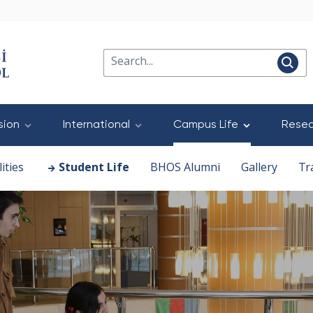
sion
International
Campus Life
Resea
ities
Student Life
BHOS Alumni
Gallery
Tr