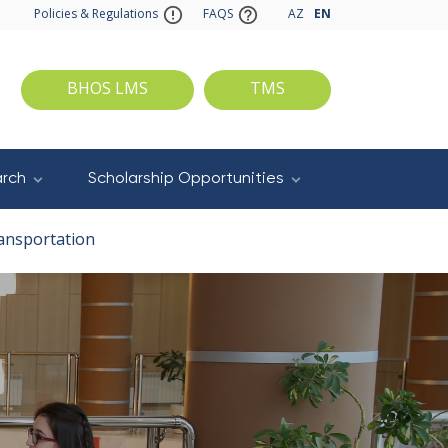
Policies & Regulations
FAQS
AZ
EN
BHOS LMS
TMS
rch
Scholarship Opportunities
ansportation