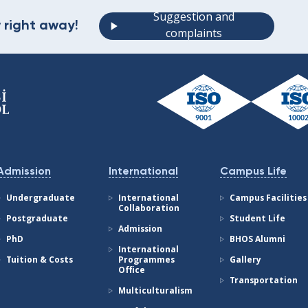
Suggestion and
 right away!
complaints
Admission
International
Campus Life
Undergraduate
International
Campus Facilities
Collaboration
Postgraduate
Student Life
Admission
PhD
BHOS Alumni
International
Tuition & Costs
Programmes
Gallery
Office
Transportation
Multiculturalism