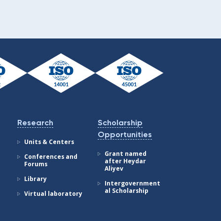
Research
Scholarship
Opportunities
Units & Centers
Grant named
Conferences and
after Heydar
Forums
Aliyev
Library
Intergovernment
al Scholarship
Virtual laboratory